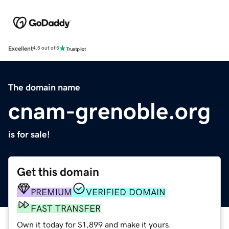
Excellent
4.5 out of 5
The domain name
cnam-grenoble.org
is for sale!
Get this domain
PREMIUM
VERIFIED DOMAIN
FAST TRANSFER
Own it today for $1,899 and make it yours.