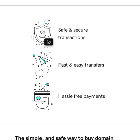
Safe & secure
transactions
Fast & easy transfers
Hassle free payments
The simple, and safe way to buy domain