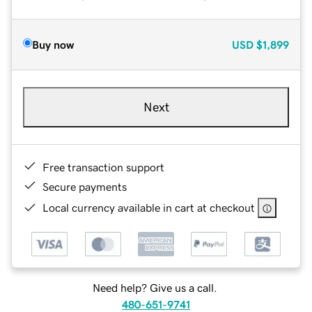
Buy now
USD
$1,899
Next
Free transaction support
Secure payments
Local currency available in cart at checkout
Need help? Give us a call.
480-651-9741